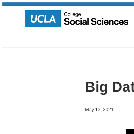
Big Da
May 13, 2021