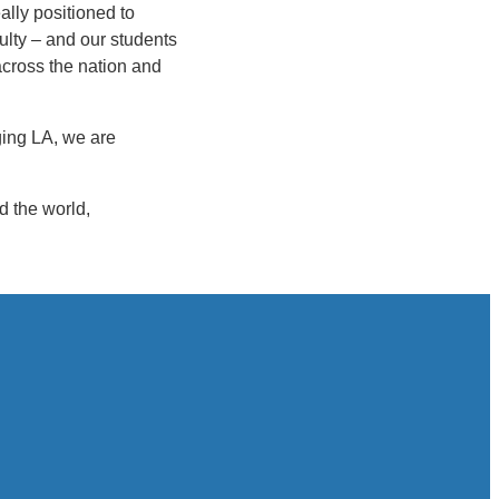
ally positioned to
ulty – and our students
across the nation and
aging LA, we are
d the world,