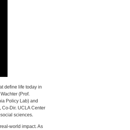
 define life today in
 Wachter (Prof.
nia Policy Lab) and
s, Co-Dir. UCLA Center
e social sciences.
real-world impact. As