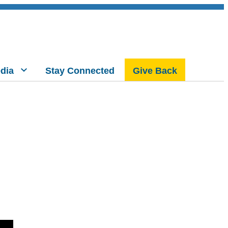
dia
Stay Connected
Give Back