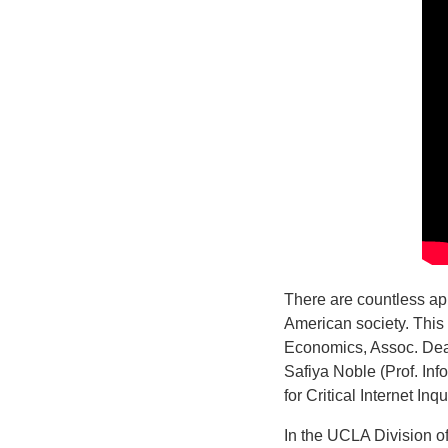
There are countless app
American society. This
Economics, Assoc. Dean
Safiya Noble (Prof. In
for Critical Internet In
In the UCLA Division o