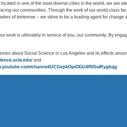
 located in one of the most diverse cities in the world, we are ide
 facing our communities. Through the work of our world-class fac
aders of tomorrow – we strive to be a leading agent for change 
, our work is ultimately in service of you, our community. By eng
tories about Social Science in Los Angeles and its effects aroun
cience.ucla.edu/
and
ww.youtube.com/channel/UCGvpkOpiOGU4f5lSwRygbqg