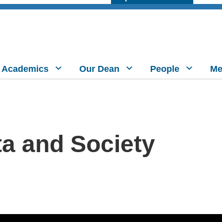
Academics
Our Dean
People
Me
ta and Society