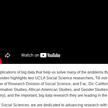
lications of big data that help us solve many of the problems that
 video highlights two UCLA Social Science researchers, Till von
 of Research Division of Social Science, and Fac. Dir. Califor
formation Studies, African American Studies, and Gender Studie
quiry), and the important, big data research they are leading in th
f Social Sciences, we are dedicated to advancing research with 