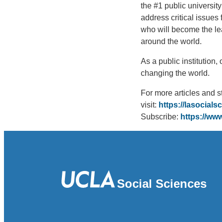
the #1 public university
address critical issues
who will become the le
around the world.
As a public institution
changing the world.
For more articles and s
visit:
https://lasocials
Subscribe:
https://w
Social Sciences