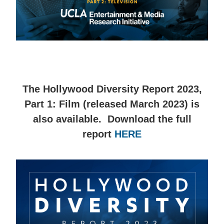
The Hollywood Diversity Report 2023,
Part 1: Film (released March 2023) is
also available. Download the full
report
HERE