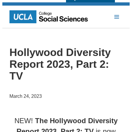
Hollywood Diversity
Report 2023, Part 2:
TV
March 24, 2023
NEW!
The Hollywood Diversity
Report 2023, Part 2: TV
is now