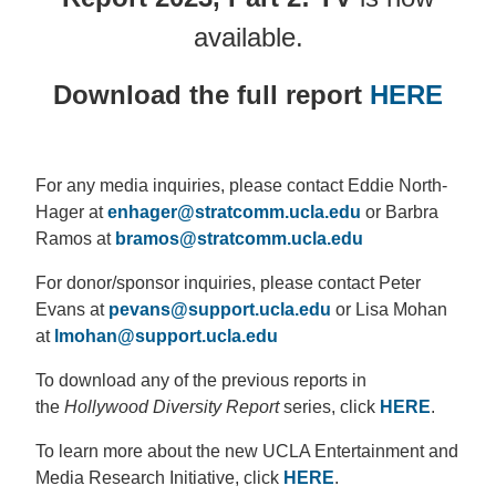
available.
Download the full report
HERE
For any media inquiries, please contact Eddie North-
Hager at
enhager@stratcomm.ucla.edu
or Barbra
Ramos at
bramos@stratcomm.ucla.edu
For donor/sponsor inquiries, please contact Peter
Evans at
pevans@support.ucla.edu
or Lisa Mohan
at
lmohan@support.ucla.edu
To download any of the previous reports in
the
Hollywood Diversity Report
series, click
HERE
.
To learn more about the new UCLA Entertainment and
Media Research Initiative, click
HERE
.