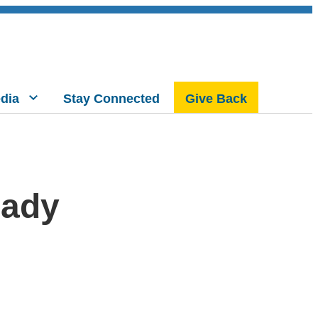
dia
Stay Connected
Give Back
eady