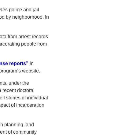
les police and jail
ood by neighborhood. In
ata from arrest records
carcerating people from
nse reports”
in
program’s website.
nts, under the
a recent doctoral
l stories of individual
pact of incarceration
an planning, and
ement of community