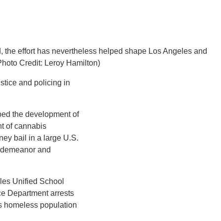
ld, the effort has nevertheless helped shape Los Angeles and
Photo Credit: Leroy Hamilton)
stice and policing in
ped the development of
t of cannabis
ney bail in a large U.S.
misdemeanor and
les Unified School
ice Department arrests
’s homeless population