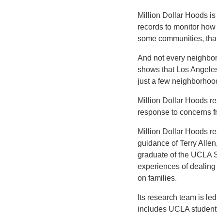
Million Dollar Hoods is
records to monitor how
some communities, that 
And not every neighborh
shows that Los Angeles’ 
just a few neighborhoo
Million Dollar Hoods r
response to concerns f
Million Dollar Hoods r
guidance of Terry Allen,
graduate of the UCLA Sc
experiences of dealing 
on families.
Its research team is le
includes UCLA students,