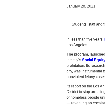
January 28, 2021
Students, staff and 
In less than five years,
Los Angeles.
The program, launched
the city’s
Social Equit
prohibition. Its researc
city, was instrumental 
nonviolent felony cases
Its report on the Los 
District to stop arrest
of homeless people unma
— revealing an escalat