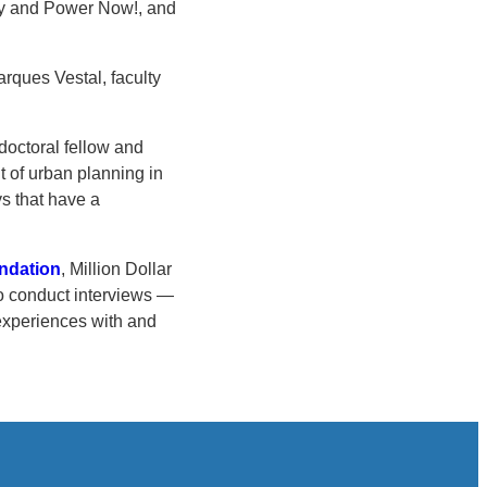
ty and Power Now!, and
arques Vestal, faculty
tdoctoral fellow and
t of urban planning in
ys that have a
undation
, Million Dollar
to conduct interviews —
experiences with and