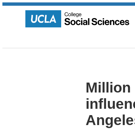
Million
influen
Angele