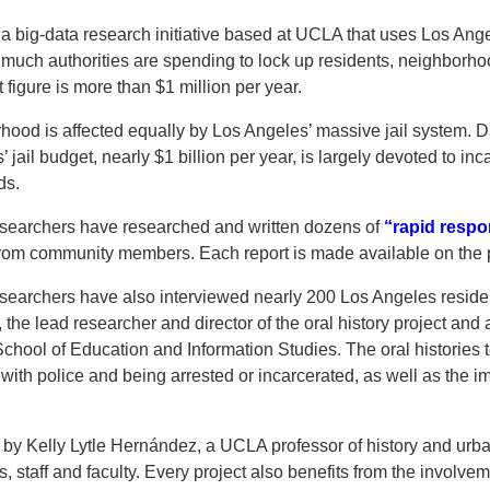
 a big-data research initiative based at UCLA that uses Los Ange
 much authorities are spending to lock up residents, neighborh
figure is more than $1 million per year.
ood is affected equally by Los Angeles’ massive jail system. D
jail budget, nearly $1 billion per year, is largely devoted to in
ds.
esearchers have researched and written dozens of
“rapid respo
rom community members. Each report is made available on the 
esearchers have also interviewed nearly 200 Los Angeles reside
 the lead researcher and director of the oral history project and 
hool of Education and Information Studies. The oral histories tel
with police and being arrested or incarcerated, as well as the im
d by Kelly Lytle Hernández, a UCLA professor of history and urb
 staff and faculty. Every project also benefits from the involv