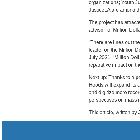
organizations; Youth J
JusticeLA are among tho
The project has attract
advisor for Million Dol
“There are lines out the
leader on the Million D
July 2021. “Million Dol
reparative impact on th
Next up: Thanks to a po
Hoods will expand its c
and digitize more reco
perspectives on mass i
This article, written by