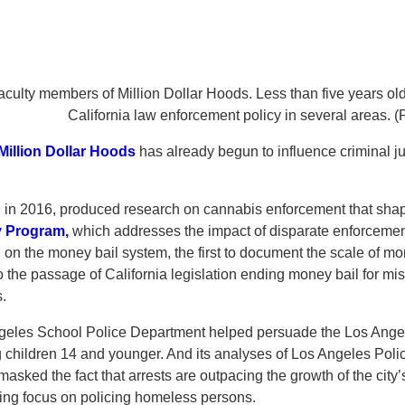
faculty members of Million Dollar Hoods. Less than five years o
California law enforcement policy in several areas. (
Million Dollar Hoods
has already begun to influence criminal ju
 in 2016, produced research on cannabis enforcement that sha
y Program,
which addresses the impact of disparate enforcemen
h on the money bail system, the first to document the scale of mo
to the passage of California legislation ending money bail for 
.
Angeles School Police Department helped persuade the Los Ange
ing children 14 and younger. And its analyses of Los Angeles Pol
sked the fact that arrests are outpacing the growth of the city
ing focus on policing homeless persons.