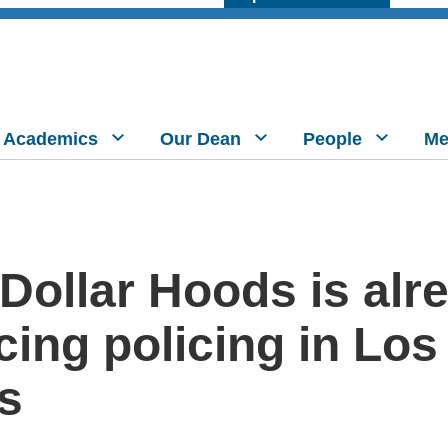
Academics
Our Dean
People
Me
 Dollar Hoods is alr
cing policing in Los
s