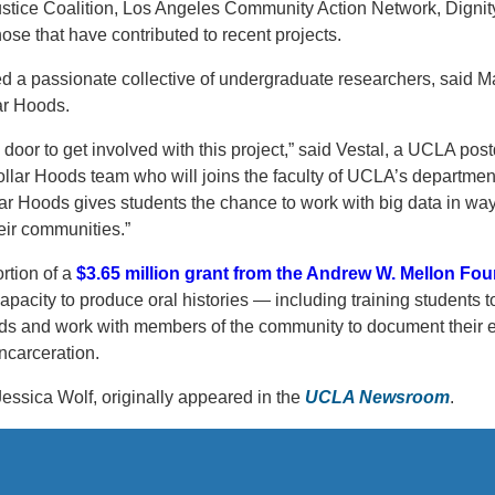
ustice Coalition, Los Angeles Community Action Network, Digni
se that have contributed to recent projects.
ed a passionate collective of undergraduate researchers, said M
lar Hoods.
 door to get involved with this project,” said Vestal, a UCLA pos
ollar Hoods team who will joins the faculty of UCLA’s departmen
lar Hoods gives students the chance to work with big data in wa
eir communities.”
rtion of a
$3.65 million grant from the Andrew W. Mellon Fo
apacity to produce oral histories — including training students 
rds and work with members of the community to document their 
ncarceration.
 Jessica Wolf, originally appeared in the
UCLA Newsroom
.