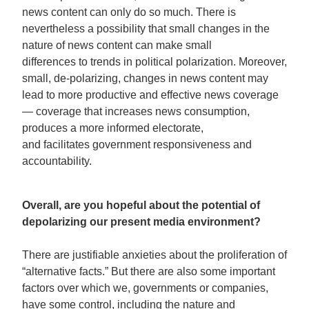
news content can only do so much. There is
nevertheless a possibility that small changes in the
nature of news content can make small
differences to trends in political polarization. Moreover,
small, de-polarizing, changes in news content may
lead to more productive and effective news coverage
— coverage that increases news consumption,
produces a more informed electorate,
and facilitates government responsiveness and
accountability.
Overall, are you hopeful about the potential of
depolarizing our present media environment?
There are justifiable anxieties about the proliferation of
“alternative facts.” But there are also some important
factors over which we, governments or companies,
have some control, including the nature and