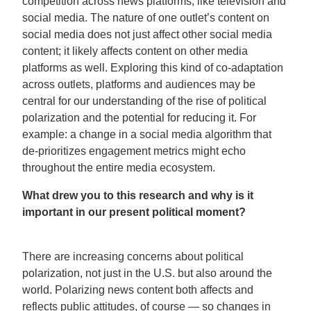
competition across news platforms, like television and
social media. The nature of one outlet’s content on
social media does not just affect other social media
content; it likely affects content on other media
platforms as well. Exploring this kind of co-adaptation
across outlets, platforms and audiences may be
central for our understanding of the rise of political
polarization and the potential for reducing it. For
example: a change in a social media algorithm that
de-prioritizes engagement metrics might echo
throughout the entire media ecosystem.
What drew you to this research and why is it
important in our present political moment?
There are increasing concerns about political
polarization, not just in the U.S. but also around the
world. Polarizing news content both affects and
reflects public attitudes, of course — so changes in