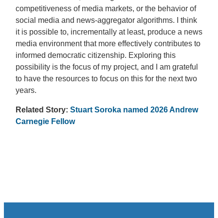
competitiveness of media markets, or the behavior of
social media and news-aggregator algorithms. I think
it is possible to, incrementally at least, produce a news
media environment that more effectively contributes to
informed democratic citizenship. Exploring this
possibility is the focus of my project, and I am grateful
to have the resources to focus on this for the next two
years.
Related Story:
Stuart Soroka named 2026 Andrew
Carnegie Fellow