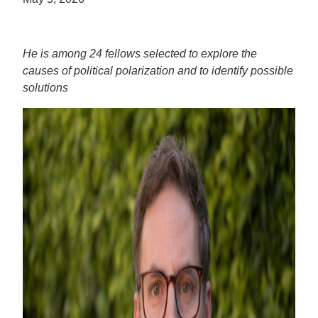
He is among 24 fellows selected to explore the
causes of political polarization and to identify possible
solutions