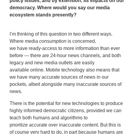
policy issues, and by extension, its impacts on our
democracy. Where would you say our media
ecosystem stands presently?
I’m thinking of this question in two different ways.
Where media
consumption
is concerned,
we have ready-access to more information than ever
before — there are 24-hour news channels, and both
legacy and new media outlets are easily
available online. Mobile technology also means that
we have many accurate sources of news in our
pockets, albeit alongside many inaccurate sources of
news.
There is the potential for new technologies to produce
highly informed democratic citizens, provided we can
teach both humans and algorithms to
prioritize accurate over inaccurate content. But this is
of course very hard to do, in part because humans are