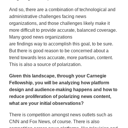
And so, there are a combination of technological and
administrative challenges facing news
organizations, and those challenges likely make it
more difficult to provide accurate, balanced coverage.
Many good news organizations
are findings way to accomplish this goal, to be sure.
But there is good reason to be concerned about a
trend towards less accurate, more partisan, content.
This is also a source of polarization.
Given this landscape, through your Carnegie
Fellowship, you will be analyzing how platform
design and audience-making happens and how to
reduce proliferation of polarizing news content,
what are your initial observations?
There is competition amongst news outlets such as
CNN and Fox News, of course. There is also