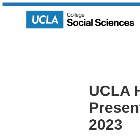
UCLA H
Present
2023