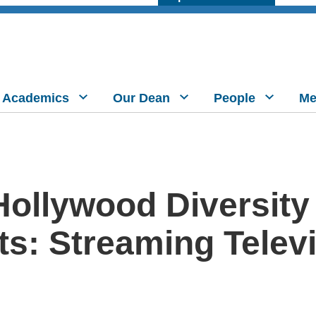
Academics
Our Dean
People
Me
ollywood Diversity
s: Streaming Televi