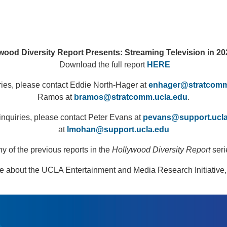
ood Diversity Report Presents: Streaming Television in 20
Download the full report
HERE
ries, please contact Eddie North-Hager at
enhager@stratcomm
Ramos at
bramos@stratcomm.ucla.edu
.
inquiries, please contact Peter Evans at
pevans@support.ucl
at
lmohan@support.ucla.edu
 of the previous reports in the
Hollywood Diversity Report
seri
e about the UCLA Entertainment and Media Research Initiative,