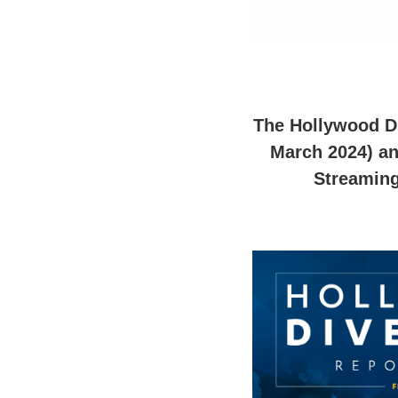
The Hollywood Div
March 2024) an
Streaming