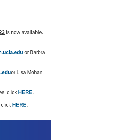
23
is now available.
.ucla.edu
or Barbra
a.edu
or Lisa Mohan
es, click
HERE
.
 click
HERE
.