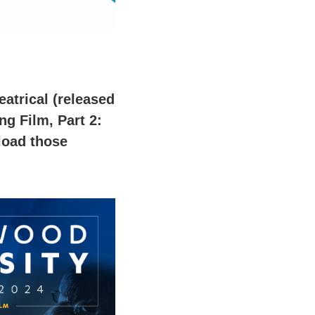
eatrical (released
g Film, Part 2:
load those