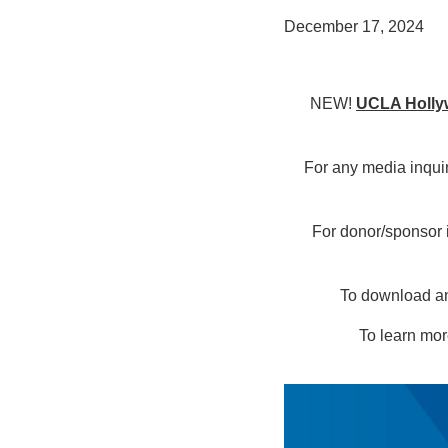
December 17, 2024
NEW!
UCLA Hollyw
For any media inqui
For donor/sponsor 
To download any
To learn mor