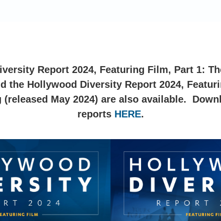
ersity Report 2024, Featuring Film, Part 1: Th
d the Hollywood Diversity Report 2024, Featurin
 (released May 2024) are also available. Down
reports
HERE
.