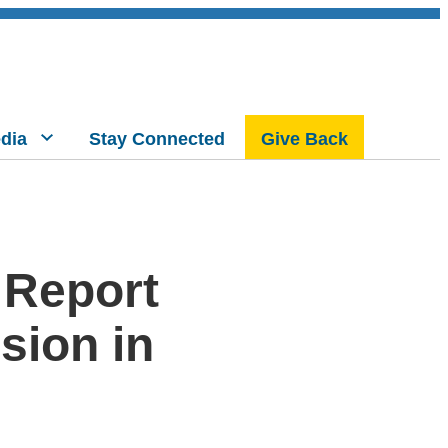
dia
Stay Connected
Give Back
 Report
sion in