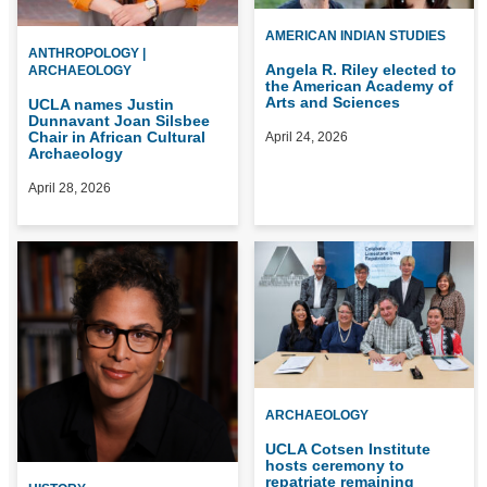
AMERICAN INDIAN STUDIES
ANTHROPOLOGY |
Angela R. Riley elected to
ARCHAEOLOGY
the American Academy of
Arts and Sciences
UCLA names Justin
Dunnavant Joan Silsbee
Chair in African Cultural
April 24, 2026
Archaeology
April 28, 2026
ARCHAEOLOGY
UCLA Cotsen Institute
hosts ceremony to
repatriate remaining