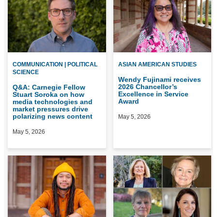
COMMUNICATION | POLITICAL
ASIAN AMERICAN STUDIES
SCIENCE
Wendy Fujinami receives
2026 Chancellor’s
Q&A: Carnegie Fellow
Excellence in Service
Stuart Soroka on how
Award
media technologies and
market pressures drive
polarizing news content
May 5, 2026
May 5, 2026