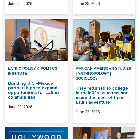
June 25, 2026
June 25, 2026
LATINO POLICY & POLITICS
AFRICAN AMERICAN STUDIES
INSTITUTE
| ANTHROPOLOGY |
SOCIOLOGY
Building U.S.–Mexico
partnerships to expand
They returned to college
opportunities for Latino
in their 30s as moms and
communities
made the most of their
Bruin adventure
June 23, 2026
June 23, 2026