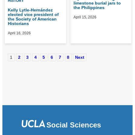
HISTORY
limestone burial jars to
the Philippines
Kelly Lytle-Hernández
elected vice president of
April 15, 2026
the Society of American
Historians
April 16, 2026
1
2
3
4
5
6
7
8
Next
Social Sciences