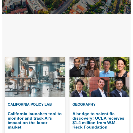
CALIFORNIA POLICY LAB
GEOGRAPHY
California launches tool to
A bridge to scientific
monitor and track AI’s
discovery: UCLA receives
impact on the labor
$1.4 million from W.M.
market
Keck Foundation