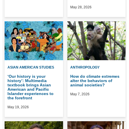
May 28, 2026
ASIAN AMERICAN STUDIES
ANTHROPOLOGY
‘Our history is your
How do climate extremes
history’: Multimedia
alter the behaviors of
textbook brings Asian
animal societies?
American and Pacific
Islander experiences to
May 7, 2026
the forefront
May 19, 2026