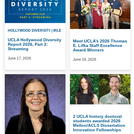
HOLLYWOOD DIVERSITY | IRLE
UCLA Hollywood Diversity
Meet UCLA’s 2026 Thomas
Report 2026, Part 2:
E. Lifka Staff Excellence
Streaming
Award Winners
June 17, 2026
June 16, 2026
2 UCLA history doctoral
students awarded 2026
Mellon/ACLS Dissertation
Innovation Fellowships