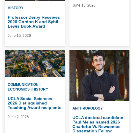
June 15, 2026
HISTORY
Professor Derby Receives
2026 Gordon K and Sybil
Lewis Book Award
June 15, 2026
COMMUNICATION |
ECONOMICS | HISTORY
UCLA Social Sciences:
2026 Distinguished
Teaching Award recipients
ANTHROPOLOGY
June 2, 2026
UCLA doctoral candidate
Paul Melas named 2026
Charlotte W. Newcombe
Dissertation Fellow